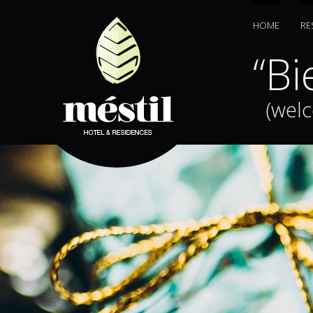
HOME
RE
bani”
“Bi
(wel