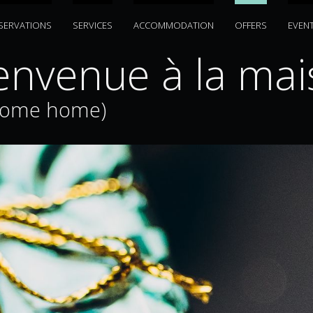
SERVATIONS
SERVICES
ACCOMMODATION
OFFERS
EVEN
envenue à la mai
come home)