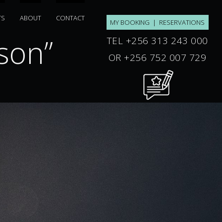
TS
ABOUT
CONTACT
MY BOOKING
|
RESERVATIONS
son”
“welkom t
TEL +256 313 243 000
OR +256 752 007 729