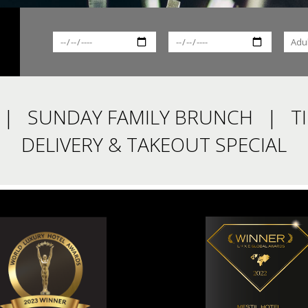
SUNDAY FAMILY BRUNCH
T
DELIVERY & TAKEOUT SPECIAL