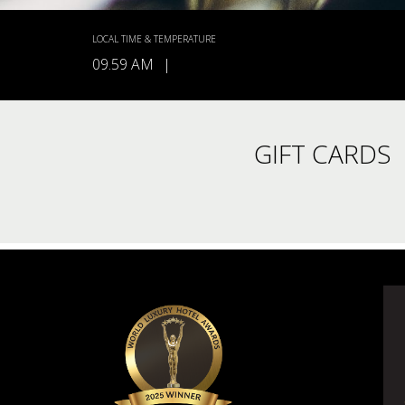
LOCAL TIME & TEMPERATURE
09.59 AM
|
GIFT CARDS