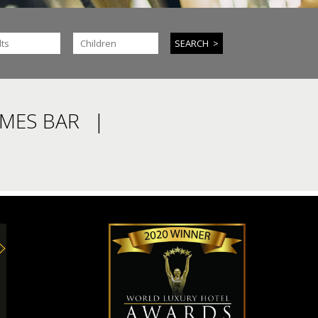
IMES BAR