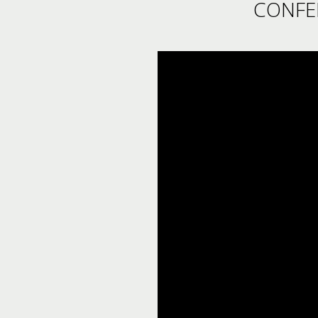
CONFE