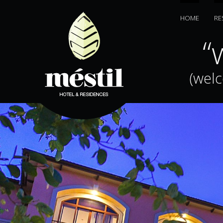
HOME
RE
jiā”
“w
(wel