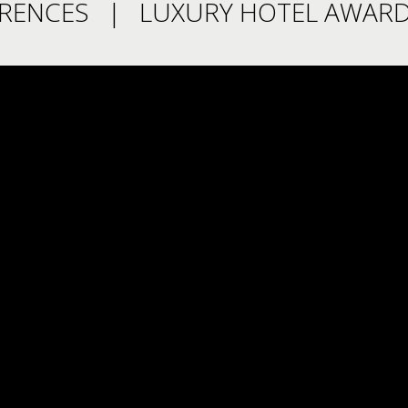
RENCES
LUXURY HOTEL AWARD