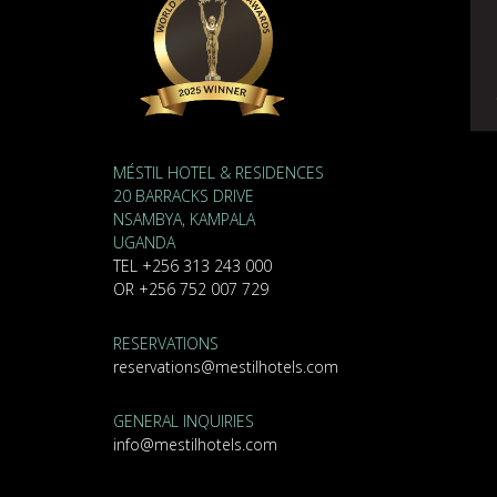
MÉSTIL HOTEL & RESIDENCES
20 BARRACKS DRIVE
NSAMBYA, KAMPALA
UGANDA
TEL +256 313 243 000
OR +256 752 007 729
RESERVATIONS
reservations@mestilhotels.com
GENERAL INQUIRIES
info@mestilhotels.com