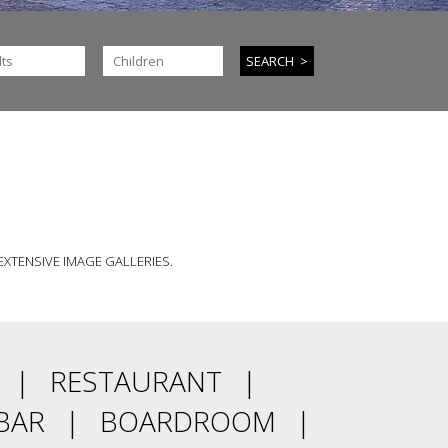
EXTENSIVE IMAGE GALLERIES.
RESTAURANT
BAR
BOARDROOM