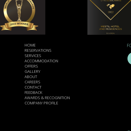
HOME
F
RESERVATIONS
SERVICES
ACCOMMODATION
OFFERS
GALLERY
ABOUT
CAREERS
CONTACT
FEEDBACK
AWARDS & RECOGNITION
COMPANY PROFILE