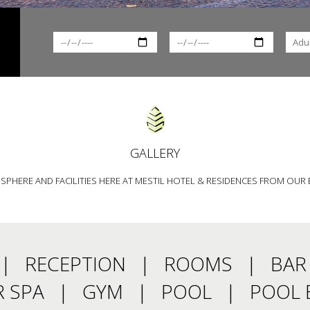
GALLERY
PHERE AND FACILITIES HERE AT MESTIL HOTEL & RESIDENCES FROM OUR 
RECEPTION
ROOMS
BAR
 SPA
GYM
POOL
POOL 