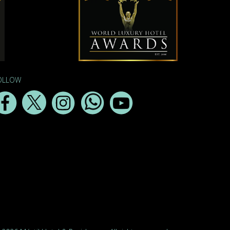
OLLOW