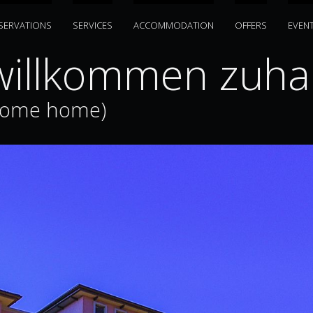
SERVATIONS
SERVICES
ACCOMMODATION
OFFERS
EVEN
illkommen zuhau
come home)