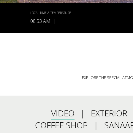
LOCAL TIME & TEMPERATURE
08.53 AM
|
EXPLORE THE SPECIAL ATMOS
VIDEO
EXTERIOR
COFFEE SHOP
SANAAR