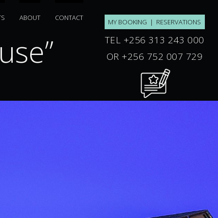
TS
ABOUT
CONTACT
MY BOOKING
|
RESERVATIONS
se”
“ku ile”
TEL +256 313 243 000
OR +256 752 007 729