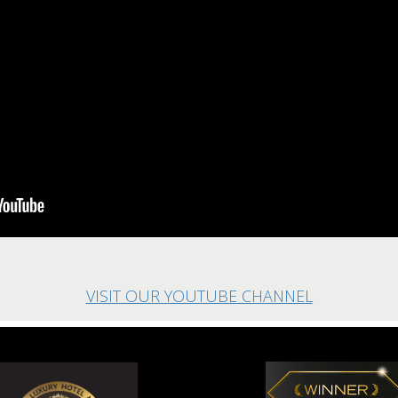
VISIT OUR YOUTUBE CHANNEL