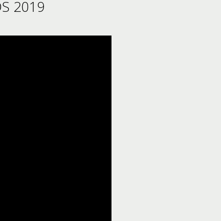
S 2019