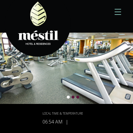
Toggle
navigati
LOCAL TIME & TEMPERATURE
06.54 AM
|