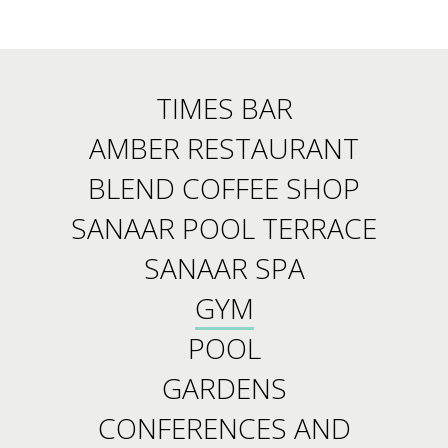
TIMES BAR
AMBER RESTAURANT
BLEND COFFEE SHOP
SANAAR POOL TERRACE
SANAAR SPA
GYM
POOL
GARDENS
CONFERENCES AND