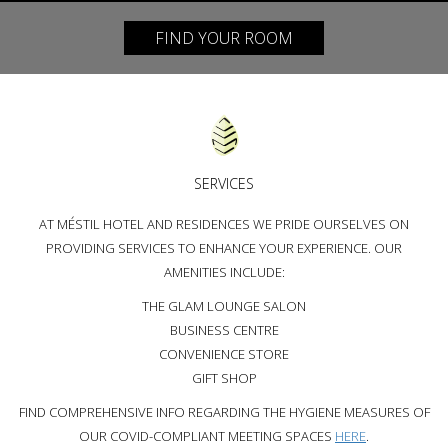
FIND YOUR ROOM
SERVICES
AT MÉSTIL HOTEL AND RESIDENCES WE PRIDE OURSELVES ON
PROVIDING SERVICES TO ENHANCE YOUR EXPERIENCE. OUR
AMENITIES INCLUDE:
THE GLAM LOUNGE SALON
BUSINESS CENTRE
CONVENIENCE STORE
GIFT SHOP
FIND COMPREHENSIVE INFO REGARDING THE HYGIENE MEASURES OF
OUR COVID-COMPLIANT MEETING SPACES
HERE
.