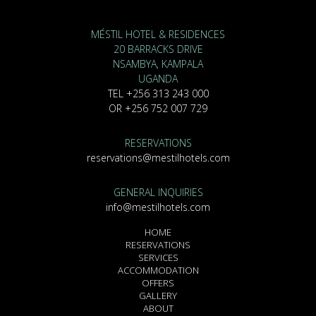
MÉSTIL HOTEL & RESIDENCES
20 BARRACKS DRIVE
NSAMBYA, KAMPALA
UGANDA
TEL +256 313 243 000
OR +256 752 007 729
RESERVATIONS
reservations@mestilhotels.com
GENERAL INQUIRIES
info@mestilhotels.com
HOME
RESERVATIONS
SERVICES
ACCOMMODATION
OFFERS
GALLERY
ABOUT