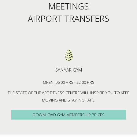
MEETINGS
AIRPORT TRANSFERS
SANAAR GYM
OPEN: 06:00 HRS - 22:00 HRS
THE STATE OF THE ART FITNESS CENTRE WILL INSPIRE YOU TO KEEP
MOVING AND STAY IN SHAPE.
DOWNLOAD GYM MEMBERSHIP PRICES