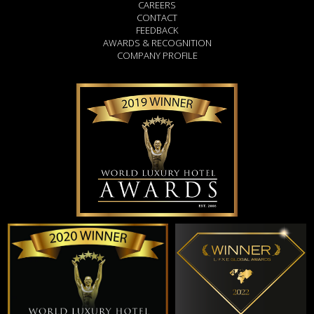
CAREERS
CONTACT
FEEDBACK
AWARDS & RECOGNITION
COMPANY PROFILE